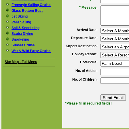
Freestyle Sailing Cruise
*
Message:
Glass Bottom Boat
Jet Skiing
Para Sailing
Sail & Snorkeling
Arrival Date:
Scuba Diving
Departure Date:
Snorkeling
Sunset Cruise
Airport Destination:
Wet & Wild Party Cruise
Holiday Resort:
Site Map - Full Menu
Hotel/Villa:
No. of Adults:
No. of Children:
*Please fill in required fields!