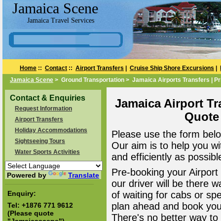
Jamaica Scene
Jamaica Travel Services
Home
::
Contact
::
Airport Transfers
|
Cruise Ship Shore Excursions
|
Jamaica Scene
> Ground Transportation > Jamaica Airports Transfers | Pr
Contact & Enquiries
Jamaica Airport Tr
Request Information
Quote
Airport Transfers
Holiday Accommodations
Please use the form belo
Sightseeing Tours
Our aim is to help you wi
Water Sports Activities
and efficiently as possibl
Pre-booking your Airport
Powered by
Translate
our driver will be there 
Enquiry:
of waiting for cabs or sp
plan ahead and book your
Tel:
+1876 771 9612
(Please quote
There's no better way to a