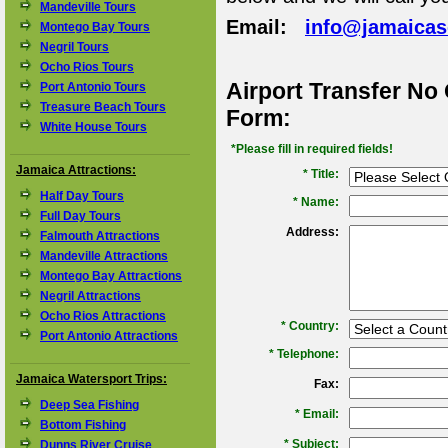
Mandeville Tours
Email:
info@jamaica
Montego Bay Tours
Negril Tours
Ocho Rios Tours
Airport Transfer No
Port Antonio Tours
Treasure Beach Tours
Form:
White House Tours
*Please fill in required fields!
Jamaica Attractions:
* Title:
Half Day Tours
*
Name:
Full Day Tours
Address:
Falmouth Attractions
Mandeville Attractions
Montego Bay Attractions
Negril Attractions
Ocho Rios Attractions
*
Country:
Port Antonio Attractions
*
Telephone:
Jamaica Watersport Trips:
Fax:
Deep Sea Fishing
*
Email:
Bottom Fishing
*
Subject:
Dunns River Cruise