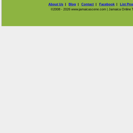
About Us
|
Blog
|
Contact
|
Facebook
|
List Pro
©2008 - 2026 www.jamaicascene.com | Jamaica Online Tra