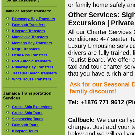
"
Jamaicascene
")
or family home safely and 
Jamaica Airport Transfers:
Other Services: Sigh
Discovery Bay Transfers
Excursions | Private
Falmouth Transfers
All our Charter Services O
Kingston Transfers
Mandeville Transfers
conditioned 4-7 seater T
Montego Bay Transfers
Luxury Limousine service 
Negril Transfers
drivers are fully trained
Ocho Rios Transfers
Tourist Board. We offer 
Port Antonio Transfers
taxi and tour charter ser
Runaway Bay Transfers
that you have a rich and
Treasure Beach Transfers
White House Transfers
Ask for our Seasonal D
family discount!
Jamaica Transportation
Services
Tel: +1876 771 9612 (P
Cruise Ship Excursions
Cruise Ship Tours
Callback:
We can call yo
Sightseeing Tours
Falmouth Tours
charges. Just add your t
Kingston Tours
below and we will call yo