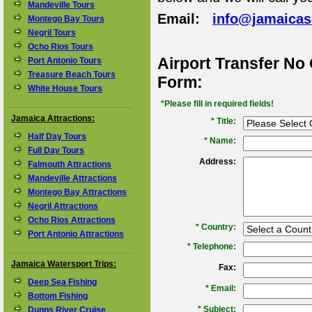
Mandeville Tours
Email:
info@jamaica
Montego Bay Tours
Negril Tours
Ocho Rios Tours
Airport Transfer No
Port Antonio Tours
Treasure Beach Tours
Form:
White House Tours
*Please fill in required fields!
Jamaica Attractions:
* Title:
Half Day Tours
*
Name:
Full Day Tours
Address:
Falmouth Attractions
Mandeville Attractions
Montego Bay Attractions
Negril Attractions
Ocho Rios Attractions
*
Country:
Port Antonio Attractions
*
Telephone:
Jamaica Watersport Trips:
Fax:
Deep Sea Fishing
*
Email:
Bottom Fishing
*
Subject:
Dunns River Cruise