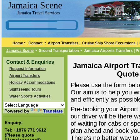
Jamaica Scene
Jamaica Travel Services
Home
::
Contact
::
Airport Transfers
|
Cruise Ship Shore Excursions
|
Jamaica Scene
> Ground Transportation > Jamaica Airports Transfers | Pr
Contact & Enquiries
Jamaica Airport Tr
Request Information
Quote
Airport Transfers
Holiday Accommodations
Please use the form belo
Sightseeing Tours
Our aim is to help you wi
Water Sports Activities
and efficiently as possibl
Pre-booking your Airport
Powered by
Translate
our driver will be there 
Enquiry:
of waiting for cabs or sp
plan ahead and book your
Tel:
+1876 771 9612
(Please quote
There's no better way to a