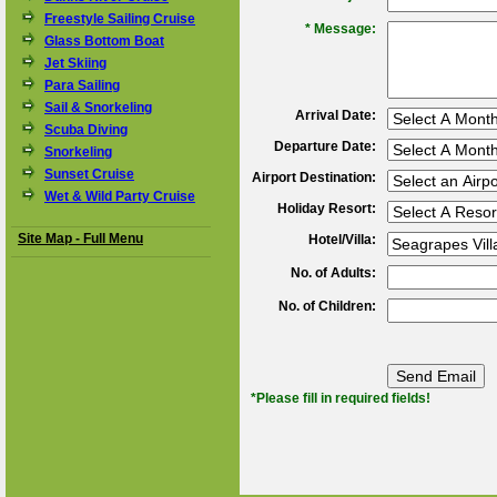
Freestyle Sailing Cruise
*
Message:
Glass Bottom Boat
Jet Skiing
Para Sailing
Sail & Snorkeling
Arrival Date:
Scuba Diving
Departure Date:
Snorkeling
Sunset Cruise
Airport Destination:
Wet & Wild Party Cruise
Holiday Resort:
Site Map - Full Menu
Hotel/Villa:
No. of Adults:
No. of Children:
*Please fill in required fields!