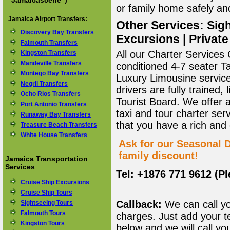
"
Jamaicascene
")
or family home safely and 
Jamaica Airport Transfers:
Other Services: Sigh
Discovery Bay Transfers
Excursions | Private
Falmouth Transfers
All our Charter Services O
Kingston Transfers
Mandeville Transfers
conditioned 4-7 seater T
Montego Bay Transfers
Luxury Limousine service 
Negril Transfers
drivers are fully trained
Ocho Rios Transfers
Tourist Board. We offer 
Port Antonio Transfers
taxi and tour charter ser
Runaway Bay Transfers
that you have a rich and
Treasure Beach Transfers
White House Transfers
Ask for our Seasonal D
family discount!
Jamaica Transportation
Services
Tel: +1876 771 9612 (P
Cruise Ship Excursions
Cruise Ship Tours
Callback:
We can call yo
Sightseeing Tours
Falmouth Tours
charges. Just add your t
Kingston Tours
below and we will call yo