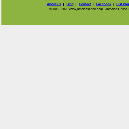
About Us
|
Blog
|
Contact
|
Facebook
|
List Pro
©2008 - 2026 www.jamaicascene.com | Jamaica Online Tra