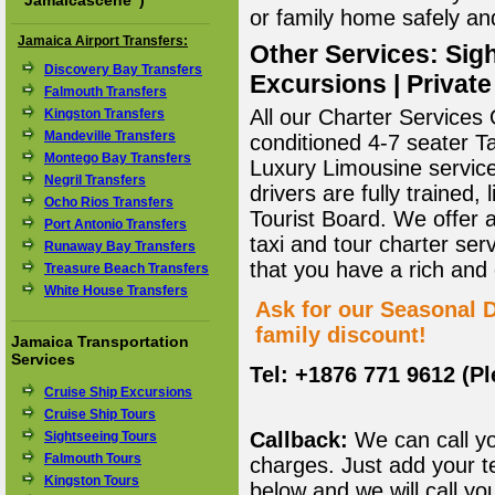
"
Jamaicascene
")
or family home safely and 
Jamaica Airport Transfers:
Other Services: Sigh
Discovery Bay Transfers
Excursions | Private
Falmouth Transfers
All our Charter Services O
Kingston Transfers
Mandeville Transfers
conditioned 4-7 seater T
Montego Bay Transfers
Luxury Limousine service 
Negril Transfers
drivers are fully trained
Ocho Rios Transfers
Tourist Board. We offer 
Port Antonio Transfers
taxi and tour charter ser
Runaway Bay Transfers
that you have a rich and
Treasure Beach Transfers
White House Transfers
Ask for our Seasonal D
family discount!
Jamaica Transportation
Services
Tel: +1876 771 9612 (P
Cruise Ship Excursions
Cruise Ship Tours
Callback:
We can call yo
Sightseeing Tours
Falmouth Tours
charges. Just add your t
Kingston Tours
below and we will call yo