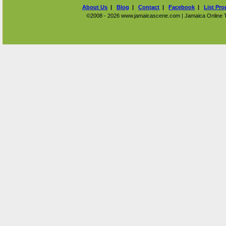
About Us
|
Blog
|
Contact
|
Facebook
|
List Pro
©2008 - 2026 www.jamaicascene.com | Jamaica Online Tra