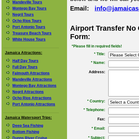
Mandeville Tours
Email:
info@jamaica
Montego Bay Tours
Negril Tours
Ocho Rios Tours
Airport Transfer No
Port Antonio Tours
Treasure Beach Tours
Form:
White House Tours
*Please fill in required fields!
Jamaica Attractions:
* Title:
Half Day Tours
*
Name:
Full Day Tours
Address:
Falmouth Attractions
Mandeville Attractions
Montego Bay Attractions
Negril Attractions
Ocho Rios Attractions
*
Country:
Port Antonio Attractions
*
Telephone:
Jamaica Watersport Trips:
Fax:
Deep Sea Fishing
*
Email:
Bottom Fishing
*
Subject:
Dunns River Cruise