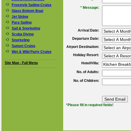
Freestyle Sailing Cruise
*
Message:
Glass Bottom Boat
Jet Skiing
Para Sailing
Sail & Snorkeling
Arrival Date:
Scuba Diving
Departure Date:
Snorkeling
Sunset Cruise
Airport Destination:
Wet & Wild Party Cruise
Holiday Resort:
Site Map - Full Menu
Hotel/Villa:
No. of Adults:
No. of Children:
*Please fill in required fields!