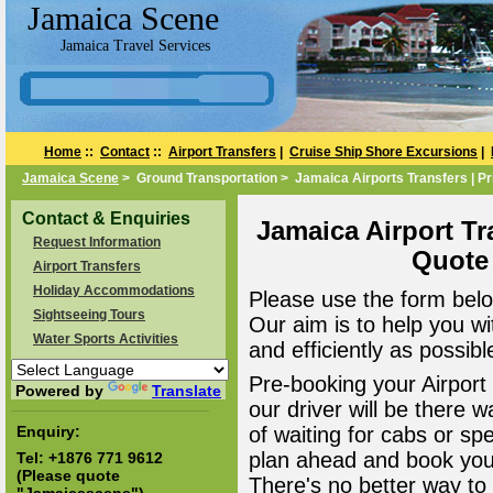
Jamaica Scene
Jamaica Travel Services
Home
::
Contact
::
Airport Transfers
|
Cruise Ship Shore Excursions
|
Jamaica Scene
> Ground Transportation > Jamaica Airports Transfers | Pr
Contact & Enquiries
Jamaica Airport Tr
Request Information
Quote
Airport Transfers
Holiday Accommodations
Please use the form belo
Sightseeing Tours
Our aim is to help you wi
Water Sports Activities
and efficiently as possibl
Pre-booking your Airport
Powered by
Translate
our driver will be there 
Enquiry:
of waiting for cabs or sp
plan ahead and book your
Tel:
+1876 771 9612
(Please quote
There's no better way to a