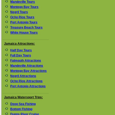
Mandeville Tours
Montego Bay Tours
Negril Tours
Ocho Rios Tours
Port Antonio Tours
Treasure Beach Tours
White House Tours
Jamaica Attractions:
Half Day Tours
Full Day Tours
Falmouth Attractions
Mandeville Attractions
Montego Bay Attractions
Negril Attractions
Ocho Rios Attractions
Port Antonio Attractions
Jamaica Watersport Trips:
Deep Sea Fishing
Bottom Fishing
Dunns River Cruise