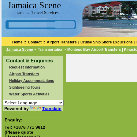
Jamaica Scene
Jamaica Travel Services
Home
::
Contact
::
Airport Transfers
|
Cruise Ship Shore Excursions
|
Jamaica Scene
> Transportation > Montego Bay Airport Transfers | Kingsto
Contact & Enquiries
Request Information
Airport Transfers
Holiday Accommodations
Sightseeing Tours
Water Sports Activities
Powered by
Translate
Enquiry:
Tel:
+1876 771 9612
(Please quote