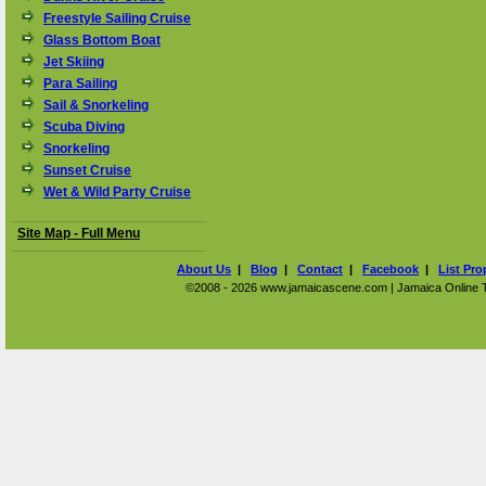
Freestyle Sailing Cruise
Glass Bottom Boat
Jet Skiing
Para Sailing
Sail & Snorkeling
Scuba Diving
Snorkeling
Sunset Cruise
Wet & Wild Party Cruise
Site Map - Full Menu
About Us
|
Blog
|
Contact
|
Facebook
|
List Pro
©2008 - 2026 www.jamaicascene.com | Jamaica Online Tra