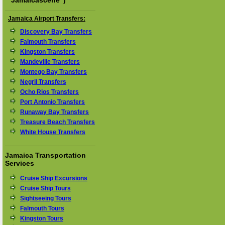
"
Jamaicascene
")
Jamaica Airport Transfers:
Discovery Bay Transfers
Falmouth Transfers
Kingston Transfers
Mandeville Transfers
Montego Bay Transfers
Negril Transfers
Ocho Rios Transfers
Port Antonio Transfers
Runaway Bay Transfers
Treasure Beach Transfers
White House Transfers
Jamaica Transportation
Services
Cruise Ship Excursions
Cruise Ship Tours
Sightseeing Tours
Falmouth Tours
Kingston Tours