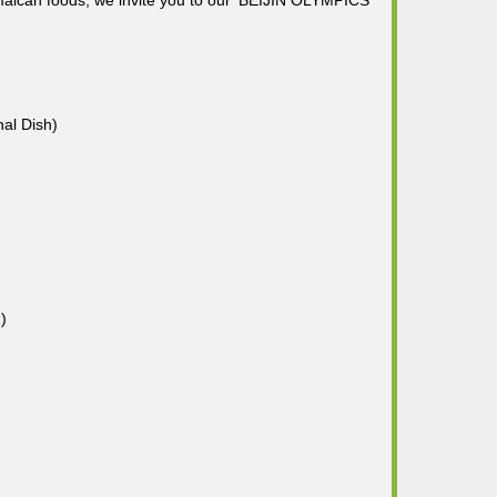
amaican foods, we invite you to our 'BEIJIN OLYMPICS
nal Dish)
)