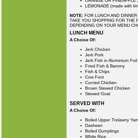
ORANGE OR PINEAPPLE 
LEMONADE (made with lime
NOTE:
FOR LUNCH AND DINNER 
TAKE YOU SHOPPING FOR THE 
DEPENDING ON YOUR MENU CH
LUNCH MENU
A Choice Of:
Jerk Chicken
Jerk Pork
Jerk Fish in Aluminium Foil
Fried Fish & Bammy
Fish & Chips
Cow Foot
Curried Chicken
Brown Stewed Chicken
Stewed Goat
SERVED WITH
A Choice Of:
Boiled Upper Trelawny Ya
Dasheen
Boiled Dumplings
White Rice