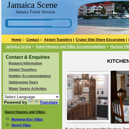
Jamaica Scene
Jamaica Travel Services
Home
::
Contact
::
Airport Transfers
|
Cruise Ship Shore Excursions
|
Jamaica Scene
>
Guest Houses and Villas Accommodations
>
Horizon Vil
Contact & Enquiries
KITCHE
Request Information
Airport Transfers
Holiday Accommodations
Sightseeing Tours
Water Sports Activities
Powered by
Translate
Guest Houses and Villas:
Montego Bay Villas
Negril Villas