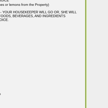
JUICE
s or lemons from the Property)
- YOUR HOUSEKEEPER WILL GO OR, SHE WILL
FOODS, BEVERAGES, AND INGREDIENTS
OICE.
m