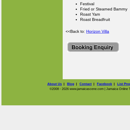
Festival
Fried or Steamed Bammy
Roast Yam
Roast Breadfruit
<<Back to:
Horizon Villa
About Us
|
Blog
|
Contact
|
Facebook
|
List Pro
©2008 - 2026 www.jamaicascene.com | Jamaica Online Tra