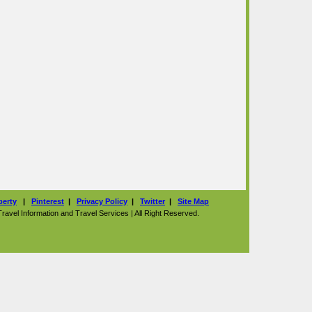
perty
|
Pinterest
|
Privacy Policy
|
Twitter
|
Site Map
vel Information and Travel Services | All Right Reserved.