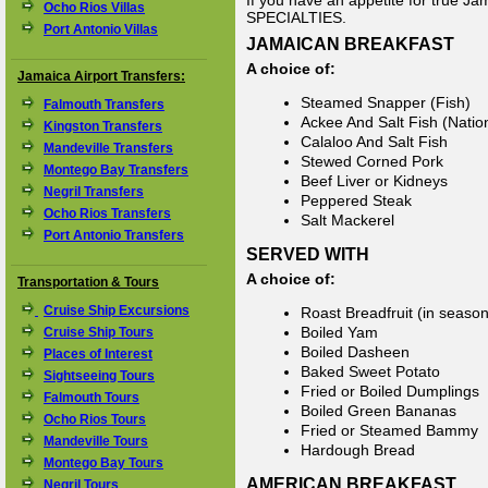
If you have an appetite for true J
Ocho Rios Villas
SPECIALTIES.
Port Antonio Villas
JAMAICAN BREAKFAST
A choice of:
Jamaica Airport Transfers:
Steamed Snapper (Fish)
Falmouth Transfers
Ackee And Salt Fish (Natio
Kingston Transfers
Calaloo And Salt Fish
Mandeville Transfers
Stewed Corned Pork
Montego Bay Transfers
Beef Liver or Kidneys
Negril Transfers
Peppered Steak
Ocho Rios Transfers
Salt Mackerel
Port Antonio Transfers
SERVED WITH
A choice of:
Transportation & Tours
Cruise Ship Excursions
Roast Breadfruit (in season
Boiled Yam
Cruise Ship Tours
Boiled Dasheen
Places of Interest
Baked Sweet Potato
Sightseeing Tours
Fried or Boiled Dumplings
Falmouth Tours
Boiled Green Bananas
Ocho Rios Tours
Fried or Steamed Bammy
Mandeville Tours
Hardough Bread
Montego Bay Tours
AMERICAN BREAKFAST
Negril Tours