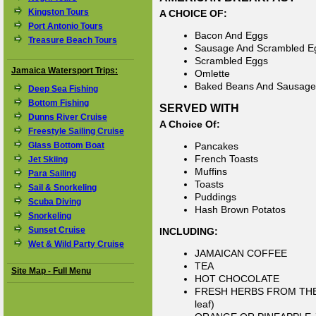
Kingston Tours
A CHOICE OF:
Port Antonio Tours
Bacon And Eggs
Treasure Beach Tours
Sausage And Scrambled E
Scrambled Eggs
Jamaica Watersport Trips:
Omlette
Baked Beans And Sausage
Deep Sea Fishing
Bottom Fishing
SERVED WITH
Dunns River Cruise
A Choice Of:
Freestyle Sailing Cruise
Glass Bottom Boat
Pancakes
French Toasts
Jet Skiing
Muffins
Para Sailing
Toasts
Sail & Snorkeling
Puddings
Scuba Diving
Hash Brown Potatos
Snorkeling
Sunset Cruise
INCLUDING:
Wet & Wild Party Cruise
JAMAICAN COFFEE
TEA
Site Map - Full Menu
HOT CHOCOLATE
FRESH HERBS FROM THE GA
leaf)