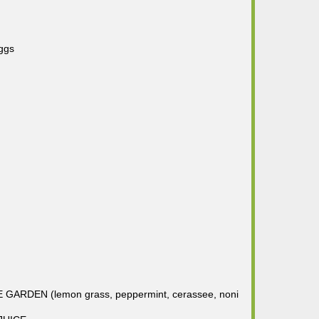
ggs
RDEN (lemon grass, peppermint, cerassee, noni