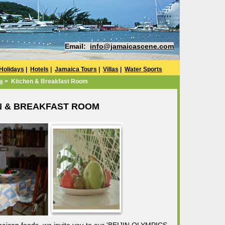
Email:
info@jamaicascene.com
Holidays
|
Hotels
|
Jamaica Tours
|
Villas
|
Water Sports
la
> Kitchen & Breakfast Room
N & BREAKFAST ROOM