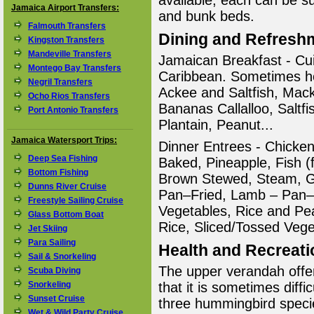
available; each can be su
Jamaica Airport Transfers:
and bunk beds.
Falmouth Transfers
Dining and Refresh
Kingston Transfers
Mandeville Transfers
Jamaican Breakfast - Cui
Montego Bay Transfers
Caribbean. Sometimes ho
Negril Transfers
Ackee and Saltfish, Mac
Ocho Rios Transfers
Bananas Callalloo, Salt
Port Antonio Transfers
Plantain, Peanut...
Jamaica Watersport Trips:
Dinner Entrees - Chicke
Deep Sea Fishing
Baked, Pineapple, Fish (f
Bottom Fishing
Brown Stewed, Steam, G
Dunns River Cruise
Pan–Fried, Lamb – Pan–F
Freestyle Sailing Cruise
Vegetables, Rice and P
Glass Bottom Boat
Rice, Sliced/Tossed Vege
Jet Skiing
Para Sailing
Health and Recreati
Sail & Snorkeling
The upper verandah offer
Scuba Diving
Snorkeling
that it is sometimes diffic
Sunset Cruise
three hummingbird speci
Wet & Wild Party Cruise