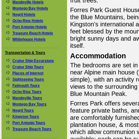
fruit trees.
Mandeville Hotels
Montego Bay Hotels
Forres Park Guest House 
Negril Hotels
the Blue Mountains, being
Ocho Rios Hotels
Kingston's international a
Port Antonio Hotels
feet blessed by the moun
Treasure Beach Hotels
bright sunny days and aw
Whitehouse Hotels
itself.
Transportation & Tours
Accommodation
Cruise Ship Excursions
The bedrooms are set in
Cruise Ship Tours
near Alpine main house (w
Places of Interest
simple), with an activity
Sightseeing Tours
views to the surrounding 
Falmouth Tours
Ocho Rios Tours
Blue Mountain Peak.
Mandeville Tours
Forres Park offers seve
Montego Bay Tours
feature private baths, a
Negril Tours
are comfortably furnished
Kingston Tours
Port Antonio Tours
plantation house, & mos
Treasure Beach Tours
which allow communion w