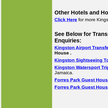
Other Hotels and Ho
Click Here
for more Kings
See Below for Trans
Enquiries:
Kingston Airport Transf
House .
Kingston Sightseeing T
Kingston Watersport Tri
Jamaica.
Forres Park Guest Hous
Forres Park Guest Hous