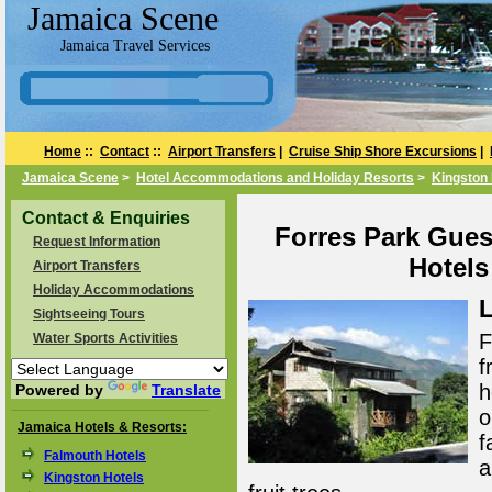
Jamaica Scene
Jamaica Travel Services
Home
::
Contact
::
Airport Transfers
|
Cruise Ship Shore Excursions
|
Jamaica Scene
>
Hotel Accommodations and Holiday Resorts
>
Kingston 
Contact & Enquiries
Forres Park Gues
Request Information
Hotels
Airport Transfers
Holiday Accommodations
L
Sightseeing Tours
F
Water Sports Activities
f
h
Powered by
Translate
o
Jamaica Hotels & Resorts:
f
Falmouth Hotels
a
Kingston Hotels