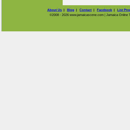
About Us
|
Blog
|
Contact
|
Facebook
|
List Pro
©2008 - 2026 www.jamaicascene.com | Jamaica Online Tra