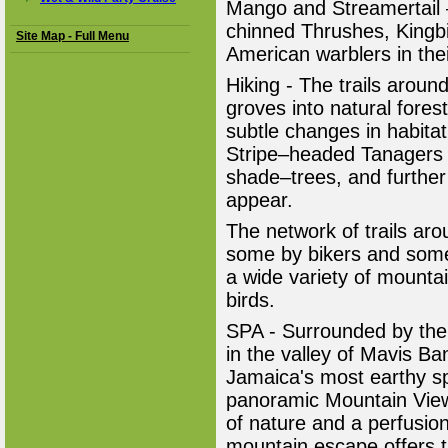
Mango and Streamertail 
chinned Thrushes, Kingb
Site Map - Full Menu
American warblers in thei
Hiking - The trails aroun
groves into natural fores
subtle changes in habitat
Stripe–headed Tanagers 
shade–trees, and further 
appear.
The network of trails ar
some by bikers and some 
a wide variety of mountai
birds.
SPA - Surrounded by the
in the valley of Mavis Ba
Jamaica's most earthy s
panoramic Mountain View
of nature and a perfusion
mountain escape offers th