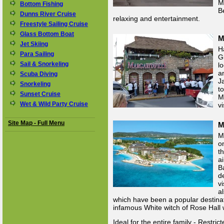
M
Bottom Fishing
B
Dunns River Cruise
relaxing and entertainment.
Freestyle Sailing Cruise
Glass Bottom Boat
M
Jet Skiing
H
Para Sailing
G
Sail & Snorkeling
l
a
Scuba Diving
J
Snorkeling
t
Sunset Cruise
M
Wet & Wild Party Cruise
v
Site Map - Full Menu
M
M
o
t
a
B
d
v
a
which have been a popular destinati
infamous White witch of Rose Hall w
Ideal for the entire family - Restric