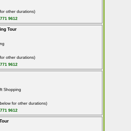
or other durations)
 771 9612
ing Tour
ing
or other durations)
 771 9612
ft Shopping
below for other durations)
 771 9612
 Tour