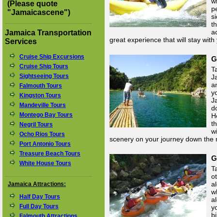
wi
(Please quote
p
"
Jamaicascene
")
si
t
a
Jamaica Transportation
great experience that will stay with
Services
Cruise Ship Excursions
G
Cruise Ship Tours
Ta
Sightseeing Tours
J
a
Falmouth Tours
y
Kingston Tours
J
Mandeville Tours
d
Montego Bay Tours
H
t
Negril Tours
w
Ocho Rios Tours
scenery on your journey down the r
Port Antonio Tours
Treasure Beach Tours
G
White House Tours
T
o
a
Jamaica Attractions:
w
Half Day Tours
a
Full Day Tours
y
b
Falmouth Attractions