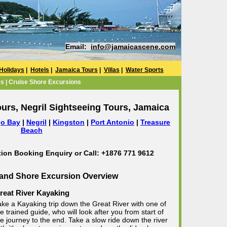
Email:
info@jamaicascene.com
Holidays
|
Hotels
|
Jamaica Tours
|
Villas
|
Water Sports
s | Cruise Shore Excursions
urs, Negril Sightseeing Tours, Jamaica
o Bay
|
Negril
|
Kingston
|
Port Antonio
|
Treasure
Beach
tion Booking Enquiry or Call: +1876 771 9612
 and Shore Excursion Overview
reat River Kayaking
ake a Kayaking trip down the Great River with one of
e trained guide, who will look after you from start of
he journey to the end. Take a slow ride down the river