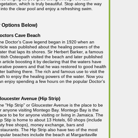
egetation, which is truly beautiful. Stop along the way
into the clear pool and enjoy a refreshing swim.
r Options Below)
octors Cave Beach
he Doctor's Cave legend began in 1920 when an
rticle was published about the healing powers of the
ater that laps its shores. Sir Herbert Barker, a famous
ritish Osteopath visited the beach and later published
n article boosting it by declaring that the waters have
urative powers and that he was restored to good health
fter bathing there. The rich and famous use to visit the
ath to enjoy the healing powers of the water. Now you
an enjoy spending a few hours on the popular Doctor's
loucester Avenue (Hip Strip)
he "Hip Strip" or Gloucester Avenue is the place to be
or anyone visiting Montego Bay. Montego Bay is the
lace to be for anyone visiting or living in Jamaica. The
ip Stip is home to about 13 Hotels, 60 shops (include
uty free shops), money exchange, bars and
estaurants. The Hip Strip also have two of the most
opular beaches include the beach at Margaritaville