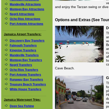
v
Mandeville Attractions
and enjoy the Tarzan swing or dive 
Montego Bay Attractions
Negril Attractions
Ocho Rios Attractions
Options and Extras (See Tou
Port Antonio Attractions
D
T
Jamaica Airport Transfers:
a
Discovery Bay Transfers
w
B
Falmouth Transfers
a
Kingston Transfers
c
Mandeville Transfers
a
Montego Bay Transfers
b
c
Negril Transfers
Cave Beach.
Ocho Rios Transfers
Port Antonio Transfers
G
Runaway Bay Transfers
T
Treasure Beach Transfers
f
White House Transfers
p
H
d
Jamaica Watersport Trips:
r
Deep Sea Fishing
p