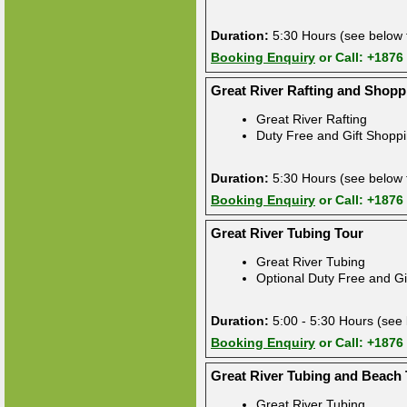
Duration:
5:30 Hours (see below f
Booking Enquiry
or Call: +1876
Great River Rafting and Shopp
Great River Rafting
Duty Free and Gift Shopp
Duration:
5:30 Hours (see below f
Booking Enquiry
or Call: +1876
Great River Tubing Tour
Great River Tubing
Optional Duty Free and Gi
Duration:
5:00 - 5:30 Hours (see 
Booking Enquiry
or Call: +1876
Great River Tubing and Beach
Great River Tubing