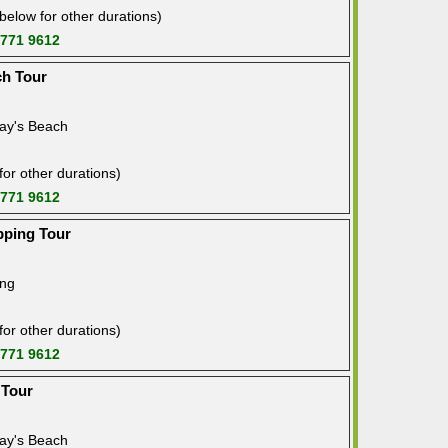
below for other durations)
 771 9612
ch Tour
ay's Beach
or other durations)
 771 9612
pping Tour
ing
or other durations)
 771 9612
 Tour
ay's Beach