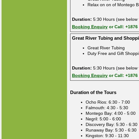
Relax on on of Montego B
Duration:
5:30 Hours (see below f
Booking Enquiry
or Call: +1876
Great River Tubing and Shopp
Great River Tubing
Duty Free and Gift Shopp
Duration:
5:30 Hours (see below f
Booking Enquiry
or Call: +1876
Duration of the Tours
Ocho Rios: 6:30 - 7:00
Falmouth: 4:30 - 5:30
Montego Bay: 4:00 - 5:00
Negril: 5:00 - 6:00
Discovery Bay: 5:30 - 6:30
Runaway Bay: 5:30 - 6:30
Kingston: 9:30 - 11:30