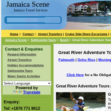
Jamaica Scene
Jamaica Travel Services
Home
::
Contact
::
Airport Transfers
|
Cruise Ship Shore Excursions
|
Jamaica Scene
>
Sightseeing Tours
>
Negril
> Great River Adventure Tour
Contact & Enquiries
Great River Adventure To
Request Information
Falmouth
|
Ocho Rios
|
Monteg
Airport Transfers
Holiday Accommodations
Sightseeing Tours
Click Here
for a No Obliga
Water Sports Activities
Great River Adventure Tours
Powered by
Translate
G
T
Enquiry:
th
t
Tel:
+1876 771 9612