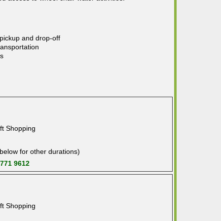
 pickup and drop-off
ransportation
ns
ft Shopping
below for other durations)
 771 9612
ft Shopping