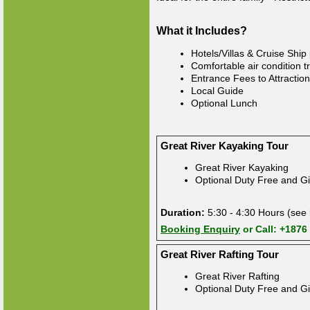
What it Includes?
Hotels/Villas & Cruise Ship
Comfortable air condition t
Entrance Fees to Attractio
Local Guide
Optional Lunch
Great River Kayaking Tour
Great River Kayaking
Optional Duty Free and Gi
Duration:
5:30 - 4:30 Hours (see 
Booking Enquiry
or Call: +1876
Great River Rafting Tour
Great River Rafting
Optional Duty Free and Gi