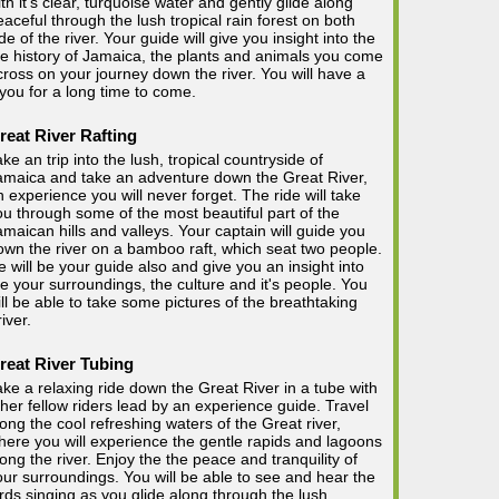
th it's clear, turquoise water and gently glide along
eaceful through the lush tropical rain forest on both
de of the river. Your guide will give you insight into the
he history of Jamaica, the plants and animals you come
cross on your journey down the river. You will have a
 you for a long time to come.
reat River Rafting
ke an trip into the lush, tropical countryside of
amaica and take an adventure down the Great River,
n experience you will never forget. The ride will take
ou through some of the most beautiful part of the
amaican hills and valleys. Your captain will guide you
own the river on a bamboo raft, which seat two people.
e will be your guide also and give you an insight into
he your surroundings, the culture and it's people. You
ill be able to take some pictures of the breathtaking
iver.
reat River Tubing
ake a relaxing ride down the Great River in a tube with
ther fellow riders lead by an experience guide. Travel
long the cool refreshing waters of the Great river,
here you will experience the gentle rapids and lagoons
long the river. Enjoy the the peace and tranquility of
our surroundings. You will be able to see and hear the
irds singing as you glide along through the lush