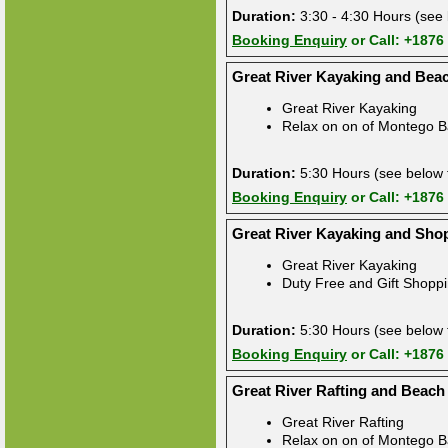
Duration:
3:30 - 4:30 Hours (see 
Booking Enquiry
or Call: +1876
Great River Kayaking and Bea
Great River Kayaking
Relax on on of Montego B
Duration:
5:30 Hours (see below f
Booking Enquiry
or Call: +1876
Great River Kayaking and Sho
Great River Kayaking
Duty Free and Gift Shopp
Duration:
5:30 Hours (see below f
Booking Enquiry
or Call: +1876
Great River Rafting and Beach
Great River Rafting
Relax on on of Montego B