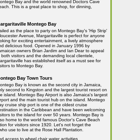
ontego Bay and the world renowned Doctors Cave
each. This is a great place to shop, for dinning,
argaritaville Montego Bay
ailed as the place to party on Montego Bay's 'Hip Strip'
loucester Avenue, Margaritaville is perfect for anyone
ooking for exciting entertainment, a lively atmosphere
nd delicious food. Opened in January 1996 by
amaican owners Brian Jardim and Ian Dear to appeal
o both visitors and the demanding local clientele,
argaritaville has established itself as a must see for
isitors to Montego Bay.
ontego Bay Town Tours
ontego Bay is known as the second city in Jamaica,
nly second to Kingston and the largest tourist resort on
he island. Montego Bay Airport is also Jamaica's largest
irport and the main tourist hub on the island. Montego
ay cruise ship port is one of the oldest cruise
estination in the Caribbean and have been welcoming
isitors to the island for over 50 years. Montego Bay is
lso home to the world famous Doctor's Cave Beach
on for visitors since 1920. Let's not forget the
ho use to live at the Rose Hall Plantation.
ted access to wheel chair water activities.