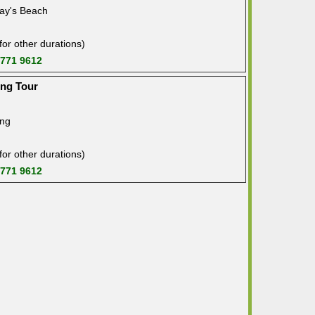
ay's Beach
or other durations)
 771 9612
ing Tour
ing
or other durations)
 771 9612